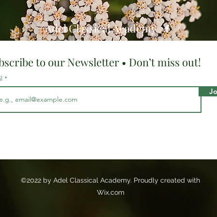
Adel Classical Academy
bscribe to our Newsletter • Don’t miss out!
il
Jo
©2022 by Adel Classical Academy. Proudly created with
Wix.com