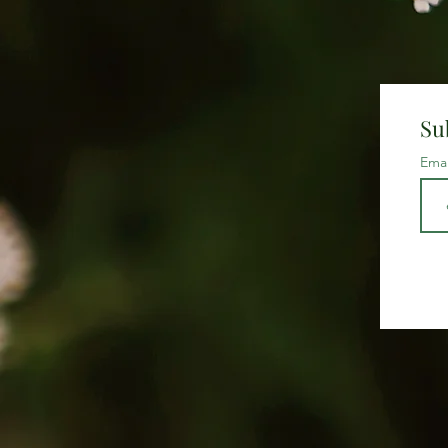
Su
Ema