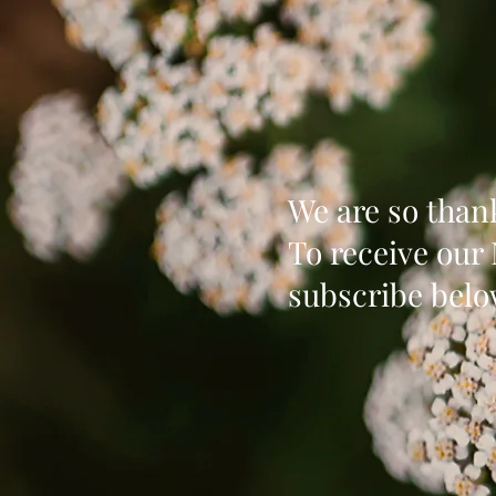
We are so thank
To receive our
subscribe belo