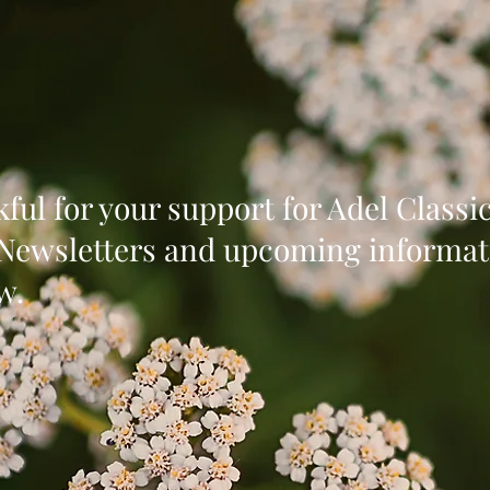
ful for your support for Adel Class
 Newsletters and upcoming informat
w.