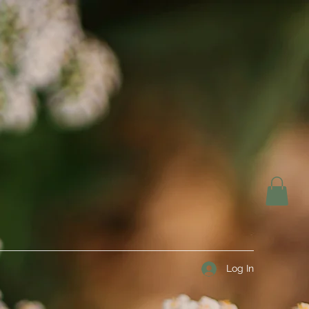
Log In