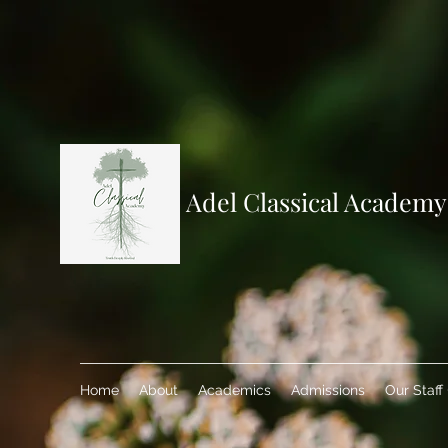
Adel Classical Academy
Home
About
Academics
Admissions
Our Staff