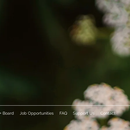
 + Board
Job Opportunities
FAQ
Support Us
Contact