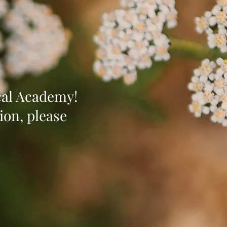
ical Academy!
ion, please