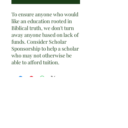
To ensure anyone who would
like an education rooted in
Biblical truth, we don't turn
away anyone based on lack of
funds. Consider Scholar
Sponsorship to help a scholar
who may not otherwise be
able to afford tuition.
Adel Classical Academy
Subscribe to our Newsletter •