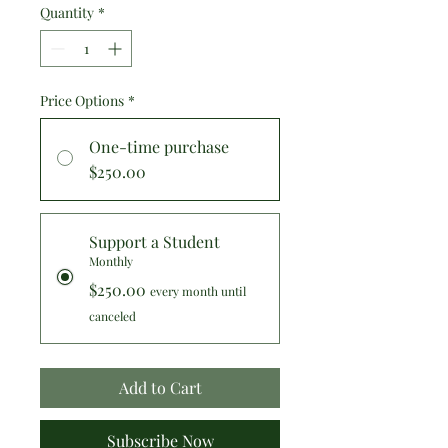
Quantity
*
Price Options
*
One-time purchase
$250.00
Support a Student
Monthly
$250.00
every month until
canceled
Add to Cart
Subscribe Now