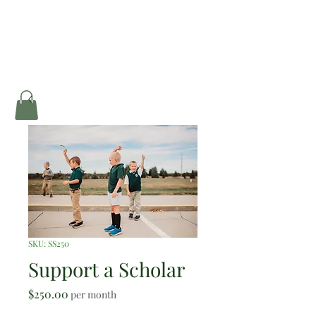
SKU: SS250
Support a Scholar
Price
$250.00
per month