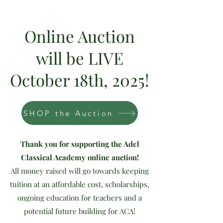
Online Auction
will be LIVE
October 18th, 2025!
SHOP the Auction
Thank you for supporting the Adel
Classical Academy online auction!
A
ll money raised will go
towards keeping
tuition at an affordable cost, scholarships,
ongoing education for teachers and a
potential future building for ACA!