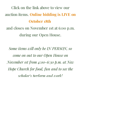
Click on the link above to view our
auction items.
Online bidding is LIVE on
October 18th
and closes on November 1st at 6:00 p.m.
during our Open House.
Some items will only be IN PERSON, so
come on out to our Open House on
November 1st from 4:00-6:30 p.m. at New
Hope Church for food, fun and to see the
scholar's perform and work!
Winners will be announced at the end
of our Silent Auction + Open House at
New Hope Church on November 1st.
Items won may be picked up at New Hope